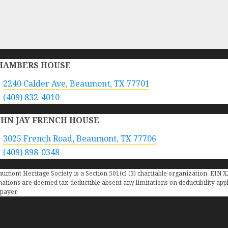
HAMBERS HOUSE
2240 Calder Ave, Beaumont, TX 77701
(409) 832-4010
OHN JAY FRENCH HOUSE
3025 French Road, Beaumont, TX 77706
(409) 898-0348
umont Heritage Society is a Section 501(c) (3) charitable organization, EIN 
ations are deemed tax-deductible absent any limitations on deductibility appli
payer.