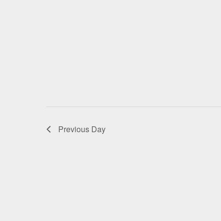
Previous Day