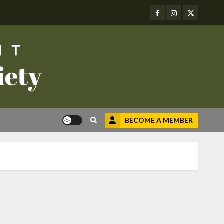
Facebook
Instagram
Twitter
BECOME A MEMBER