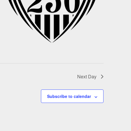
Next Day
Subscribe to calendar