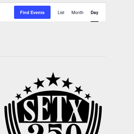
Event
Find Events
List
Month
Day
Views
Navigation