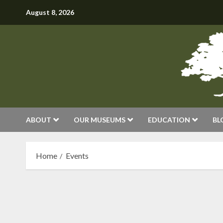
Skip
August 8, 2026
to
content
ABOUT
OUR MUSEUMS
EDUCATION
BL
Home
Events