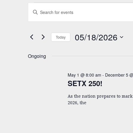
Events
Events
Enter
Search
Keyword.
for
and
Search
05/18/2026
for
Views
05/18/2026
Today
Events
Navigation
Select
by
date.
Keyword.
Ongoing
May 1 @ 8:00 am
-
December 5 @
SETX 250!
As the nation prepares to mar
2026, the