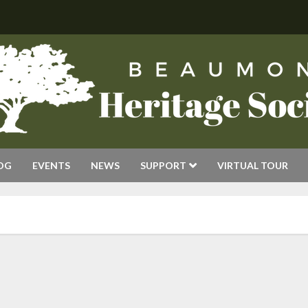
OG
EVENTS
NEWS
SUPPORT
VIRTUAL TOUR