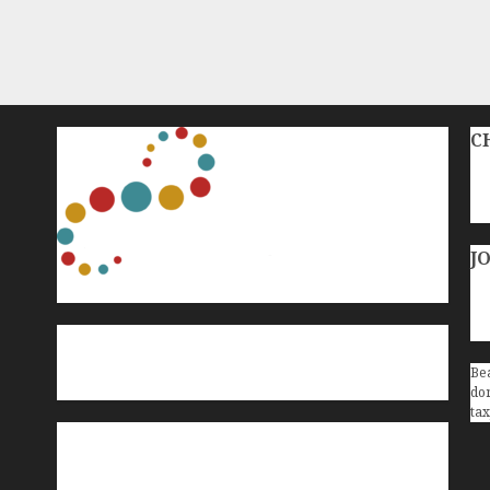
C
J
Bea
don
tax