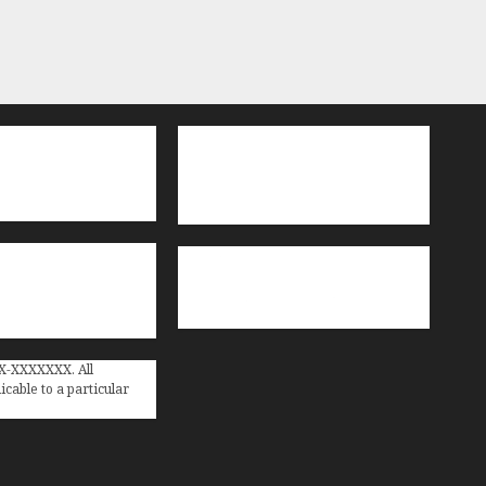
XX-XXXXXXX. All
cable to a particular