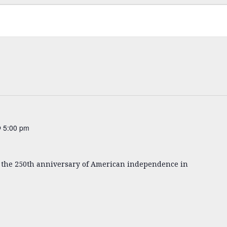
 5:00 pm
k the 250th anniversary of American independence in