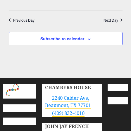
Previous Day
Next Day
Subscribe to calendar
CHAMBERS HOUSE
2240 Calder Ave,
Beaumont, TX 77701
(409) 832-4010
JOHN JAY FRENCH