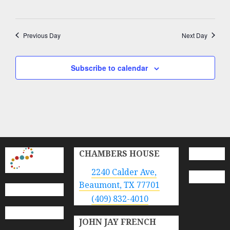
Previous Day
Next Day
Subscribe to calendar
CHAMBERS HOUSE
2240 Calder Ave,
Beaumont, TX 77701
(409) 832-4010
JOHN JAY FRENCH