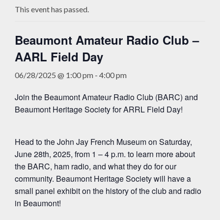
This event has passed.
Beaumont Amateur Radio Club –
AARL Field Day
06/28/2025 @ 1:00 pm
-
4:00 pm
Join the Beaumont Amateur Radio Club (BARC) and
Beaumont Heritage Society for ARRL Field Day!
Head to the John Jay French Museum on Saturday,
June 28th, 2025, from 1 – 4 p.m. to learn more about
the BARC, ham radio, and what they do for our
community. Beaumont Heritage Society will have a
small panel exhibit on the history of the club and radio
in Beaumont!