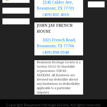
2240 Calder Ave,
Beaumont, TX 77701
(409) 832-4010
JOHN JAY FRENCH
HOUSE
3025 French Road,
Beaumont, TX 77706
(409) 898-0348
Beaumont Heritage Society is a
Section 501(c) (3) charitable
organization, EIN XX-
XXXXXXX. All donations are
deemed tax-deductible absent
any limitations on deductibility
applicable to a particular
taxpayer.
Copyright Beaumont Heritage Society. All rights reserved.