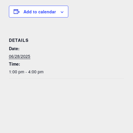
Add to calendar
DETAILS
Date:
06/28/2025
Time:
1:00 pm - 4:00 pm