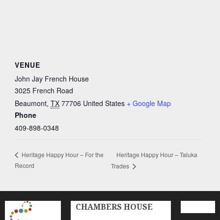
VENUE
John Jay French House
3025 French Road
Beaumont
,
TX
77706
United States
+ Google Map
Phone
409-898-0348
Heritage Happy Hour – Taluka
Heritage Happy Hour – For the
Record
Trades
CHAMBERS HOUSE