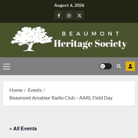
Skip
August 6, 2026
to
Facebook
Instagram
Twitter
content
Primary
Menu
Home
Events
Beaumont Amateur Radio Club – AARL Field Day
« All Events