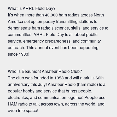
What is ARRL Field Day?
It’s when more than 40,000 ham radios across North
America set up temporary transmitting stations to
demonstrate ham radio’s science, skills, and service to
communities! ARRL Field Day is all about public
service, emergency preparedness, and community
outreach. This annual event has been happening
since 1933!
Who is Beaumont Amateur Radio Club?
The club was founded in 1958 and will mark its 66th
anniversary this July! Amateur Radio (ham radio) is a
popular hobby and service that brings people,
electronics, and communication together. People use
HAM radio to talk across town, across the world, and
even into space!