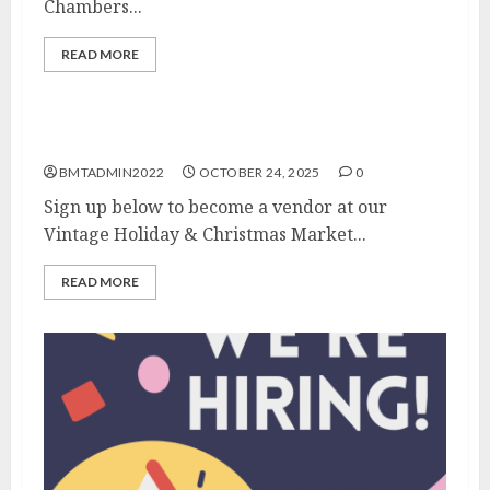
Chambers...
READ MORE
FREE Vendor Spots Available!
BMTADMIN2022
OCTOBER 24, 2025
0
Sign up below to become a vendor at our
Vintage Holiday & Christmas Market...
READ MORE