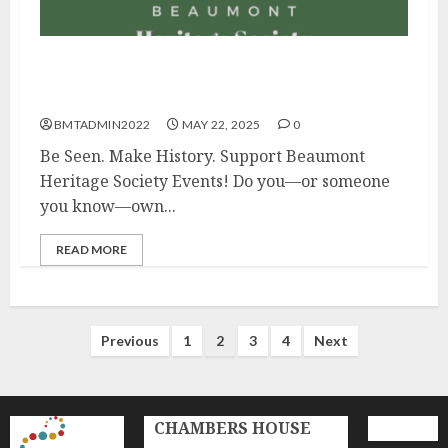
Promote Your Business While Supporting
Local History – Sponsor Today!
BMTADMIN2022
MAY 22, 2025
0
Be Seen. Make History. Support Beaumont
Heritage Society Events! Do you—or someone
you know—own...
READ MORE
Posts
Previous
1
2
3
4
Next
pagination
CHAMBERS HOUSE