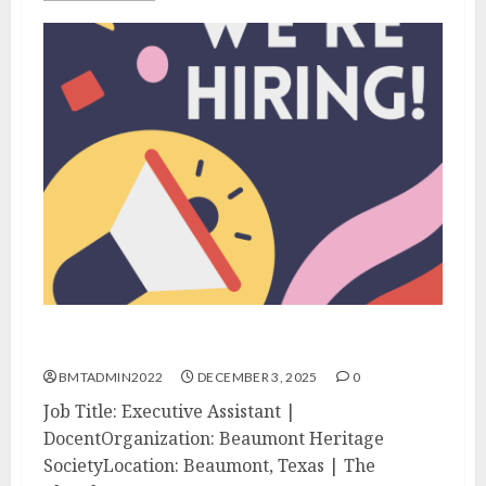
We’re Hiring!
BMTADMIN2022
DECEMBER 3, 2025
0
Job Title: Executive Assistant |
DocentOrganization: Beaumont Heritage
SocietyLocation: Beaumont, Texas | The