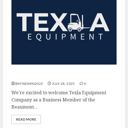
Thank You Texla Equipment!
BMTADMIN2022
JULY 28, 2025
0
We’re excited to welcome Texla Equipment
Company as a Business Member of the
Beaumont...
READ MORE