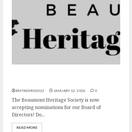
Call for Nominations: Beaumont Heritage
Society Board of Directors
BMTADMIN2022
JANUARY 12, 2026
0
The Beaumont Heritage Society is now
accepting nominations for our Board of
Directors! Do...
READ MORE