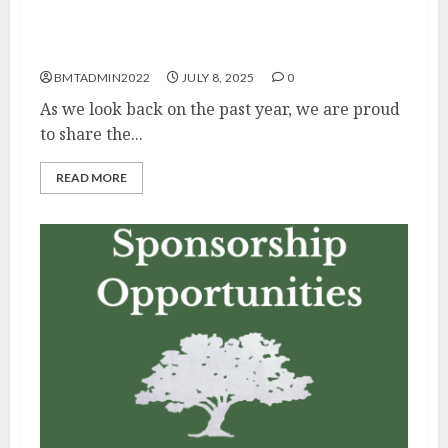
Reflections on Fiscal Year 2025
BMTADMIN2022
JULY 8, 2025
0
As we look back on the past year, we are proud
to share the...
READ MORE