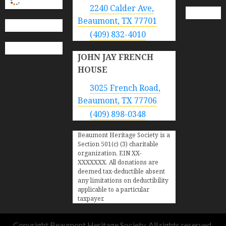
2240 Calder Ave,
Beaumont, TX 77701
(409) 832-4010
JOHN JAY FRENCH
HOUSE
3025 French Road,
Beaumont, TX 77706
(409) 898-0348
Beaumont Heritage Society is a
Section 501(c) (3) charitable
organization, EIN XX-
XXXXXXX. All donations are
deemed tax-deductible absent
any limitations on deductibility
applicable to a particular
taxpayer.
Copyright Beaumont Heritage Society. All rights reserved.