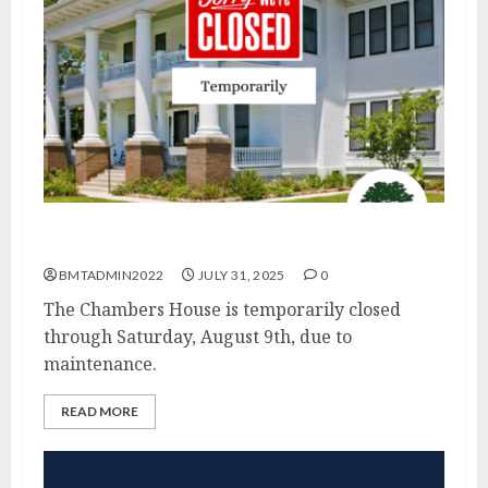
Chambers House Temporarily Closed
BMTADMIN2022
JULY 31, 2025
0
The Chambers House is temporarily closed
through Saturday, August 9th, due to
maintenance.
READ MORE