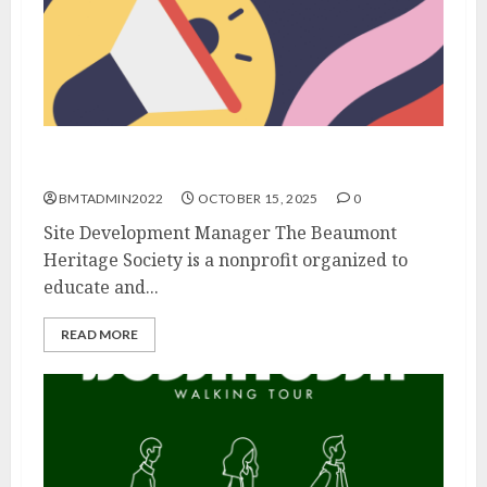
We’re Hiring!
BMTADMIN2022
OCTOBER 15, 2025
0
Site Development Manager The Beaumont
Heritage Society is a nonprofit organized to
educate and...
READ MORE