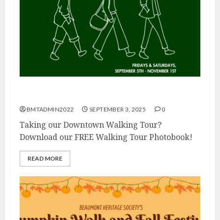
Walking Tour Photo Book
BMTADMIN2022
SEPTEMBER 3, 2025
0
Taking our Downtown Walking Tour?
Download our FREE Walking Tour Photobook!
READ MORE