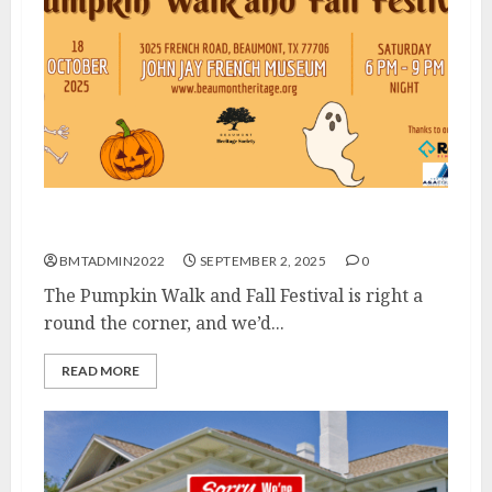
Calling All Vendors!
BMTADMIN2022
SEPTEMBER 2, 2025
0
The Pumpkin Walk and Fall Festival is right a
round the corner, and we’d...
READ MORE